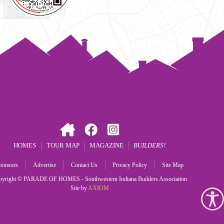
HOMES
TOUR MAP
MAGAZINE
BUILDERS
ponsors
Advertise
Contact Us
Privacy Policy
Site Map
pyright © PARADE OF HOMES - Southwestern Indiana Builders Association
Site by
AXIOM