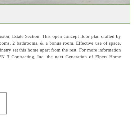
ion, Estate Section. This open concept floor plan crafted by
ooms, 2 bathrooms, & a bonus room. Effective use of space,
inetry set this home apart from the rest. For more information
EN 3 Contracting, Inc. the next Generation of Elpers Home