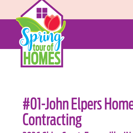
#01-John Elpers Hom
Contracting