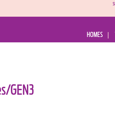
S
HOMES
es/GEN3