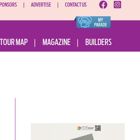
PONSORS
ADVERTISE
CONTACT US
TOUR MAP
MAGAZINE
BUILDERS