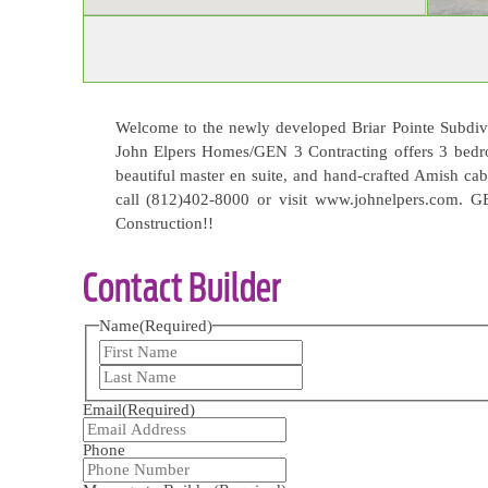
Welcome to the newly developed Briar Pointe Subdivis
John Elpers Homes/GEN 3 Contracting offers 3 bedr
beautiful master en suite, and hand-crafted Amish cab
call (812)402-8000 or visit www.johnelpers.com. G
Construction!!
Contact Builder
Name
(Required)
First
Last
Email
(Required)
Phone