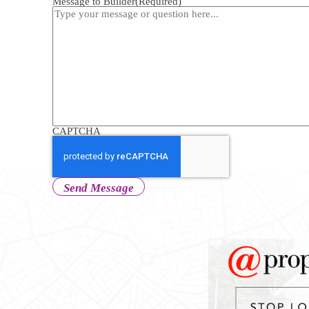
Message to Builder
(Required)
CAPTCHA