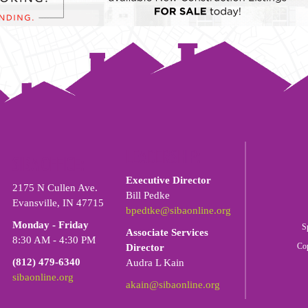
LEADERSHIP:
SIBA OFFICE:
Executive Director
2175 N Cullen Ave.
Bill Pedke
Evansville, IN 47715
bpedtke@sibaonline.org
Monday - Friday
S
Associate Services
8:30 AM - 4:30 PM
Co
Director
(812) 479-6340
Audra L Kain
sibaonline.org
akain@sibaonline.org