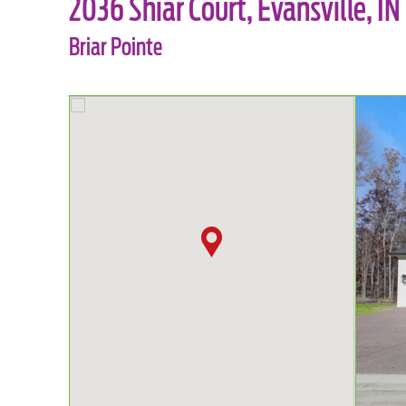
2036 Shiar Court, Evansville, IN
Briar Pointe