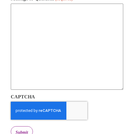
CAPTCHA