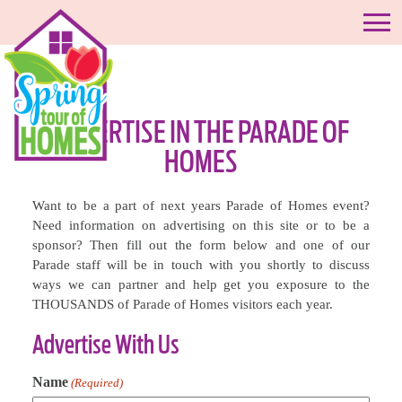
ADVERTISE IN THE PARADE OF
HOMES
Want to be a part of next years Parade of Homes event?
Need information on advertising on this site or to be a
sponsor? Then fill out the form below and one of our
Parade staff will be in touch with you shortly to discuss
ways we can partner and help get you exposure to the
THOUSANDS of Parade of Homes visitors each year.
Advertise With Us
Name
(Required)