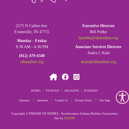
SIBA OFFICE:
LEADERSHIP:
2175 N Cullen Ave.
Executive Director
Evansville, IN 47715
Bill Pedke
bpedtke@sibaonline.org
Monday - Friday
8:30 AM - 4:30 PM
Associate Services Director
Audra L Kain
(812) 479-6340
sibaonline.org
akain@sibaonline.org
HOMES
TOUR MAP
MAGAZINE
BUILDERS
Sponsors
Advertise
Contact Us
Privacy Policy
Site Map
Copyright © PARADE OF HOMES - Southwestern Indiana Builders Association
Site by
AXIOM