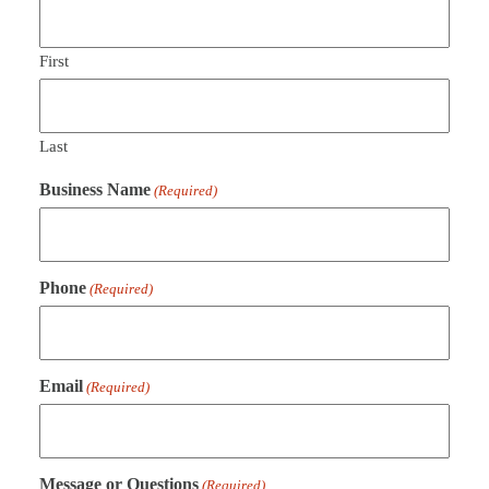
First
Last
Business Name
(Required)
Phone
(Required)
Email
(Required)
Message or Questions
(Required)