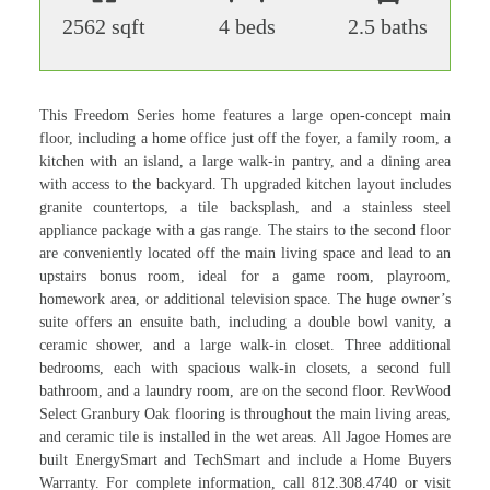
2562 sqft
4 beds
2.5 baths
This Freedom Series home features a large open-concept main
floor, including a home office just off the foyer, a family room, a
kitchen with an island, a large walk-in pantry, and a dining area
with access to the backyard. Th upgraded kitchen layout includes
granite countertops, a tile backsplash, and a stainless steel
appliance package with a gas range. The stairs to the second floor
are conveniently located off the main living space and lead to an
upstairs bonus room, ideal for a game room, playroom,
homework area, or additional television space. The huge owner’s
suite offers an ensuite bath, including a double bowl vanity, a
ceramic shower, and a large walk-in closet. Three additional
bedrooms, each with spacious walk-in closets, a second full
bathroom, and a laundry room, are on the second floor. RevWood
Select Granbury Oak flooring is throughout the main living areas,
and ceramic tile is installed in the wet areas. All Jagoe Homes are
built EnergySmart and TechSmart and include a Home Buyers
Warranty. For complete information, call 812.308.4740 or visit