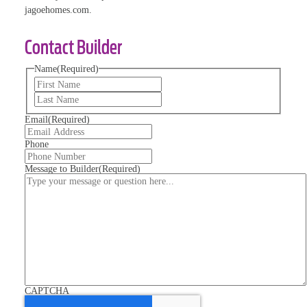
jagoehomes.com.
Contact Builder
Name
(Required)
First
Last
Email
(Required)
Phone
Message to Builder
(Required)
CAPTCHA