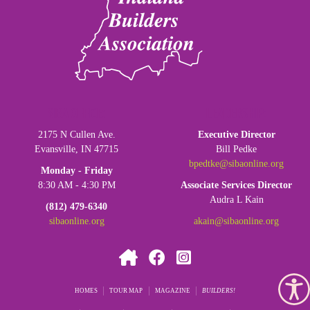
SIBA OFFICE:
LEADERSHIP:
2175 N Cullen Ave.
Executive Director
Evansville, IN 47715
Bill Pedke
bpedtke@sibaonline.org
Monday - Friday
8:30 AM - 4:30 PM
Associate Services Director
Audra L Kain
(812) 479-6340
sibaonline.org
akain@sibaonline.org
HOMES
TOUR MAP
MAGAZINE
BUILDERS