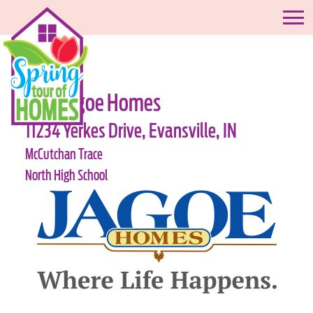
#18-Jagoe Homes
11234 Yerkes Drive, Evansville, IN
McCutchan Trace
North High School