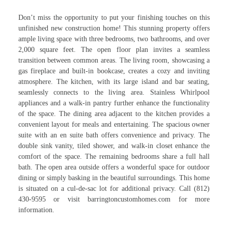
Don’t miss the opportunity to put your finishing touches on this
unfinished new construction home! This stunning property offers
ample living space with three bedrooms, two bathrooms, and over
2,000 square feet. The open floor plan invites a seamless
transition between common areas. The living room, showcasing a
gas fireplace and built-in bookcase, creates a cozy and inviting
atmosphere. The kitchen, with its large island and bar seating,
seamlessly connects to the living area. Stainless Whirlpool
appliances and a walk-in pantry further enhance the functionality
of the space. The dining area adjacent to the kitchen provides a
convenient layout for meals and entertaining. The spacious owner
suite with an en suite bath offers convenience and privacy. The
double sink vanity, tiled shower, and walk-in closet enhance the
comfort of the space. The remaining bedrooms share a full hall
bath. The open area outside offers a wonderful space for outdoor
dining or simply basking in the beautiful surroundings. This home
is situated on a cul-de-sac lot for additional privacy. Call (812)
430-9595 or visit barringtoncustomhomes.com for more
information.