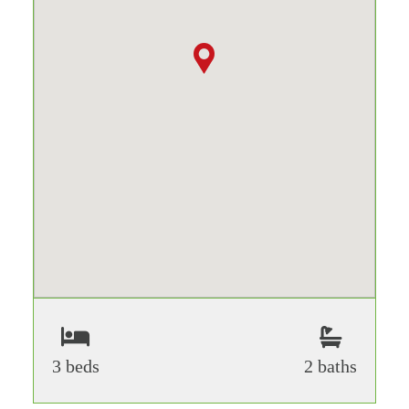
3 beds
2 baths