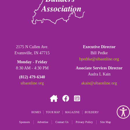
SIBA OFFICE:
LEADERSHIP:
2175 N Cullen Ave.
Executive Director
Evansville, IN 47715
Bill Pedke
bpedtke@sibaonline.org
Monday - Friday
8:30 AM - 4:30 PM
Associate Services Director
Audra L Kain
(812) 479-6340
sibaonline.org
akain@sibaonline.org
HOMES
TOUR MAP
MAGAZINE
BUILDERS
Sponsors
Advertise
Contact Us
Privacy Policy
Site Map