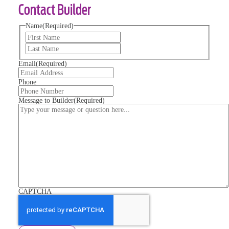
Contact Builder
Name
(Required)
First
Last
Email
(Required)
Phone
Message to Builder
(Required)
CAPTCHA