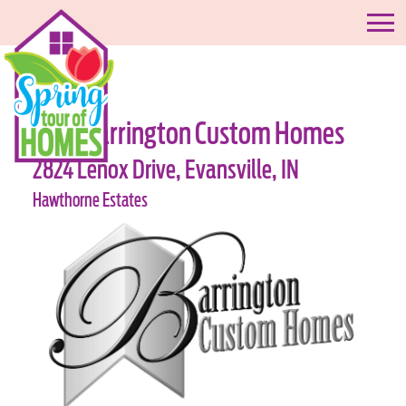
#06-Barrington Custom Homes
2824 Lenox Drive, Evansville, IN
Hawthorne Estates