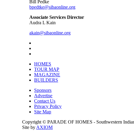
Bill Pedke
bpedtke@sibaonline.org
Associate Services Director
Audra L Kain
akain@sibaonline.org
HOMES
TOUR MAP
MAGAZINE
BUILDERS
Sponsors
Advertise
Contact Us
Privacy Policy
Site Map
Copyright © PARADE OF HOMES - Southwestern Indiana 
Site by
AXIOM