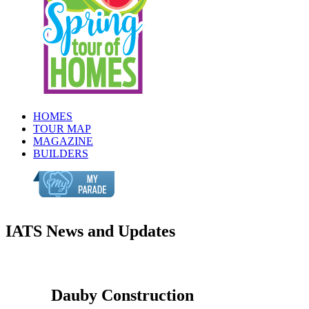
HOMES
TOUR MAP
MAGAZINE
BUILDERS
IATS News and Updates
Dauby Construction