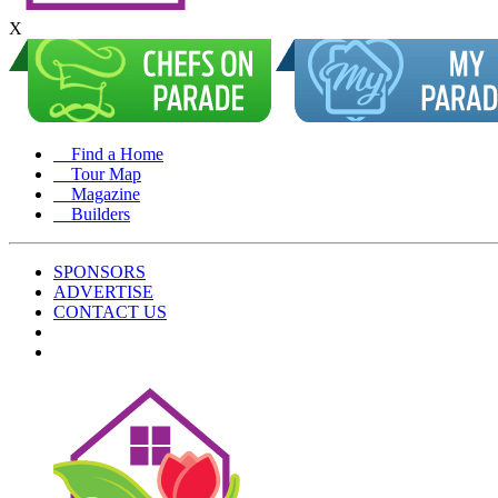
X
Find a Home
Tour Map
Magazine
Builders
SPONSORS
ADVERTISE
CONTACT US