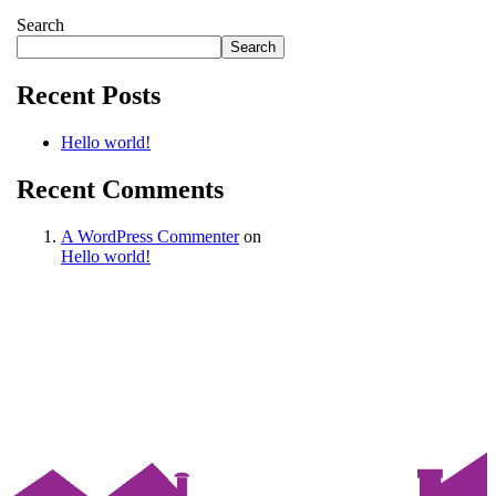
Search
Search
Recent Posts
Hello world!
Recent Comments
A WordPress Commenter
on
Hello world!