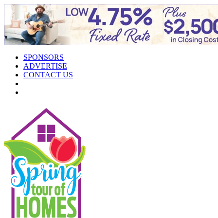
SPONSORS
ADVERTISE
CONTACT US