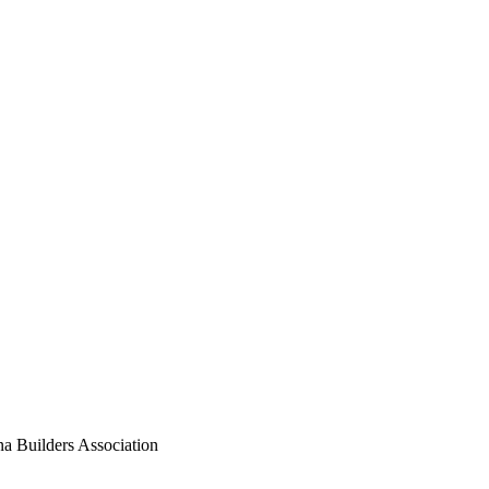
Builders Association