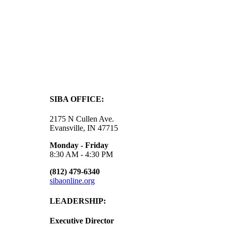
SIBA OFFICE:
2175 N Cullen Ave.
Evansville, IN 47715
Monday - Friday
8:30 AM - 4:30 PM
(812) 479-6340
sibaonline.org
LEADERSHIP:
Executive Director