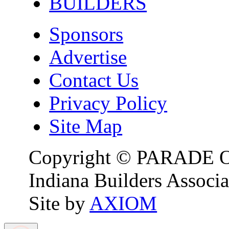
BUILDERS
Sponsors
Advertise
Contact Us
Privacy Policy
Site Map
Copyright © PARADE O
Indiana Builders Associa
Site by
AXIOM