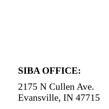
SIBA OFFICE:
2175 N Cullen Ave.
Evansville, IN 47715