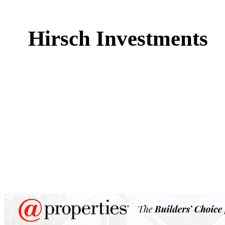
Hirsch Investments