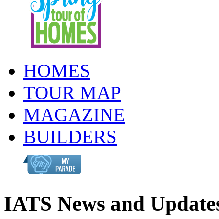
HOMES
TOUR MAP
MAGAZINE
BUILDERS
IATS News and Update