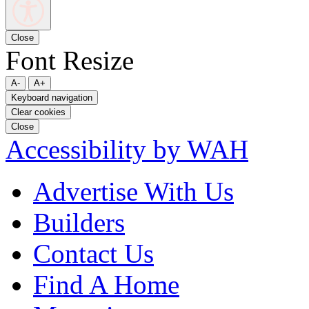
Close
Font Resize
A-
A+
Keyboard navigation
Clear cookies
Close
Accessibility by WAH
Advertise With Us
Builders
Contact Us
Find A Home