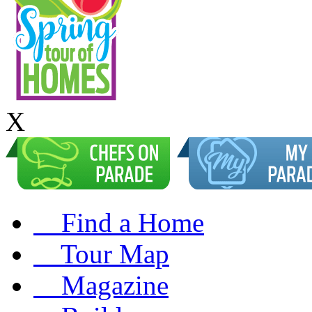
X
Find a Home
Tour Map
Magazine