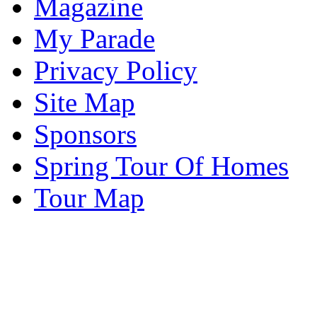
Magazine
My Parade
Privacy Policy
Site Map
Sponsors
Spring Tour Of Homes
Tour Map