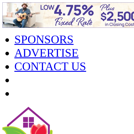
SPONSORS
ADVERTISE
CONTACT US