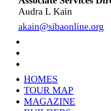
Associate Services Dir
Audra L Kain
akain@sibaonline.org
HOMES
TOUR MAP
MAGAZINE