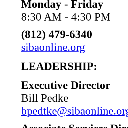
Monday - Friday
8:30 AM - 4:30 PM
(812) 479-6340
sibaonline.org
LEADERSHIP:
Executive Director
Bill Pedke
bpedtke@sibaonline.or