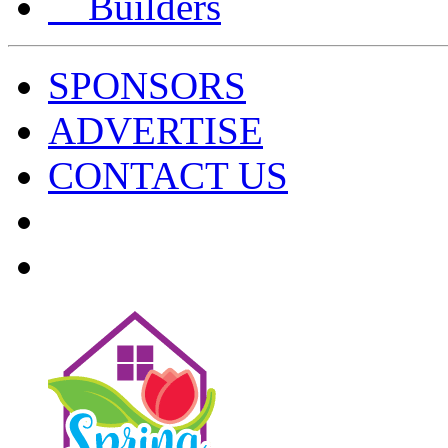
Builders
SPONSORS
ADVERTISE
CONTACT US