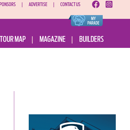
PONSORS
ADVERTISE
CONTACT US
TOUR MAP
MAGAZINE
BUILDERS