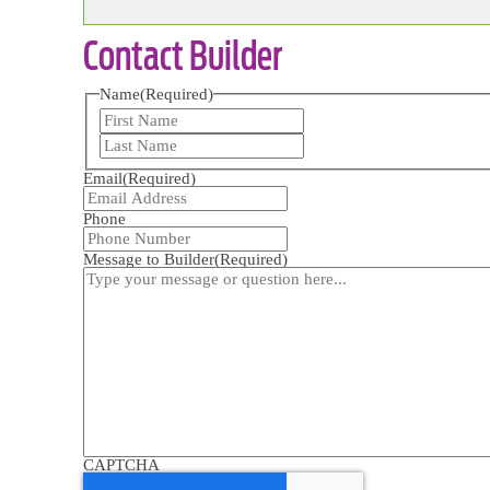
Contact Builder
Name
(Required)
First
Last
Email
(Required)
Phone
Message to Builder
(Required)
CAPTCHA