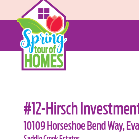
#12-Hirsch Investmen
10109 Horseshoe Bend Way, Evan
Saddle Creek Estates