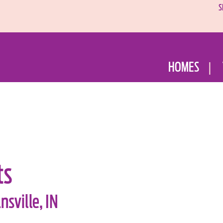
S
HOMES
ts
sville, IN