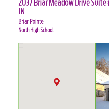
2037 Briar Meadow Drive Suite #
IN
Briar Pointe
North High School