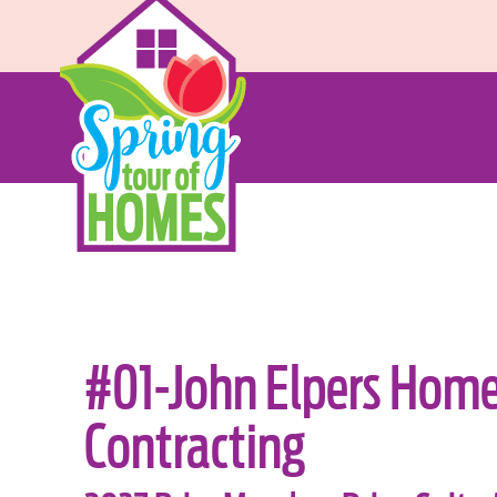
#01-John Elpers Hom
Contracting