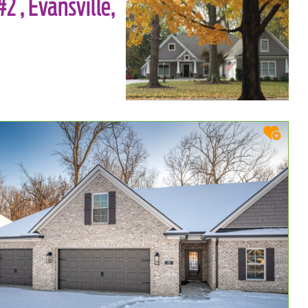
2 , Evansville,