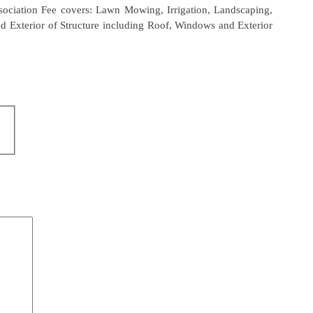
sociation Fee covers: Lawn Mowing, Irrigation, Landscaping,
d Exterior of Structure including Roof, Windows and Exterior