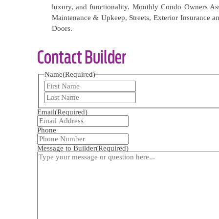
luxury, and functionality. Monthly Condo Owners As
Maintenance & Upkeep, Streets, Exterior Insurance an
Doors.
Contact Builder
Name
(Required)
First
Last
Email
(Required)
Phone
Message to Builder
(Required)