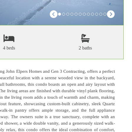
4 beds
2 baths
ing John Elpers Homes and Gen 3 Contracting, offers a perfect
 peaceful location with a serene wooded view in the backyard,
full bathrooms, this condo boasts an open and airy layout with
The living areas are finished with durable vinyl plank flooring,
ce in the living room adds a touch of warmth and charm, making
dout feature, showcasing custom-built cabinetry, sleek Quartz
walk-in pantry offers ample storage, and the full appliance
away. The owners suite is a true sanctuary, complete with an
led shower, a wide double vanity, and a generously sized walk-
ply relax, this condo offers the ideal combination of comfort,