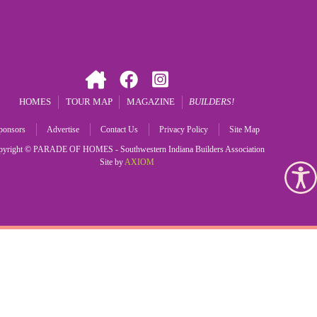
HOMES
TOUR MAP
MAGAZINE
BUILDERS
ponsors
Advertise
Contact Us
Privacy Policy
Site Map
pyright © PARADE OF HOMES - Southwestern Indiana Builders Association
Site by
AXIOM