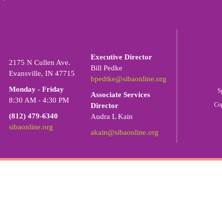
LEADERSHIP:
SIBA OFFICE:
Executive Director
2175 N Cullen Ave.
Bill Pedke
Evansville, IN 47715
bpedtke@sibaonline.org
Monday - Friday
S
Associate Services
8:30 AM - 4:30 PM
Co
Director
(812) 479-6340
Audra L Kain
sibaonline.org
akain@sibaonline.org