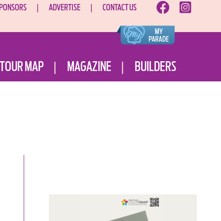
PONSORS
ADVERTISE
CONTACT US
TOUR MAP
MAGAZINE
BUILDERS