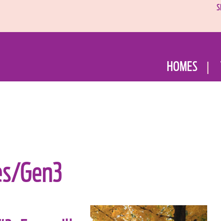
S
HOMES
es/Gen3