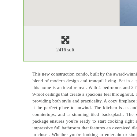
2416 sqft
This new construction condo, built by the award-winn
blend of modern design and tranquil living. Set in a
this home is an ideal retreat. With 4 bedrooms and 2 
9-foot ceilings that create a spacious feel throughout. 
providing both style and practicality. A cozy firepla
it the perfect place to unwind. The kitchen is a stan
countertops, and a stunning tiled backsplash. The 
package ensures you're ready to start cooking right 
impressive full bathroom that features an oversized ti
in closet. Whether you're looking to entertain or sim