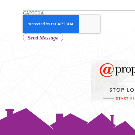
CAPTCHA